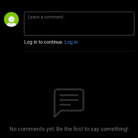
Log in to continue.
Log in
No comments yet. Be the first to say something!