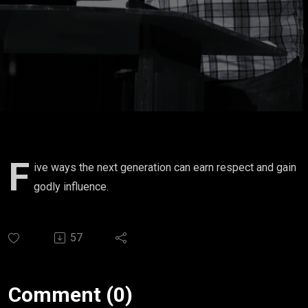
F
ive ways the next generation can earn respect and gain
godly influence.
57
Comment (0)