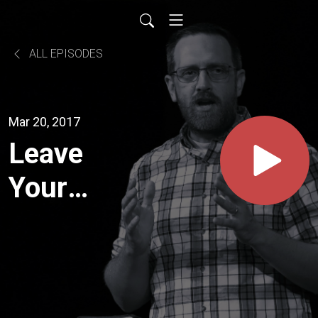
ALL EPISODES
Mar 20, 2017
Leave
Your
Mark (1
Timothy
4:12)