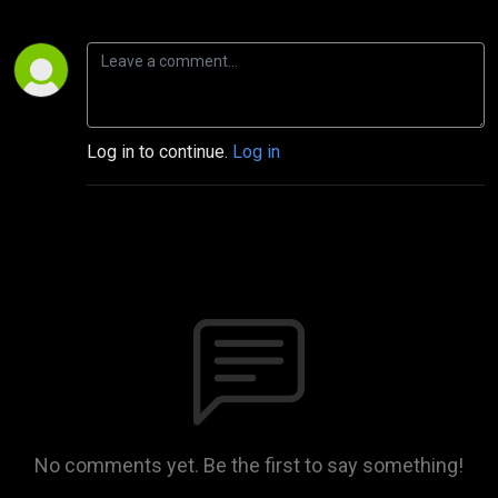
Log in to continue.
Log in
No comments yet. Be the first to say something!