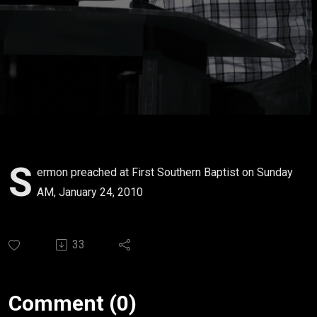
S
ermon preached at First Southern Baptist on Sunday
AM, January 24, 2010
33
Comment (0)