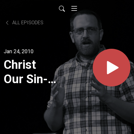
ALL EPISODES
Jan 24, 2010
Christ
Our Sin-
Bearer (1
Pet. 2:24-
25)