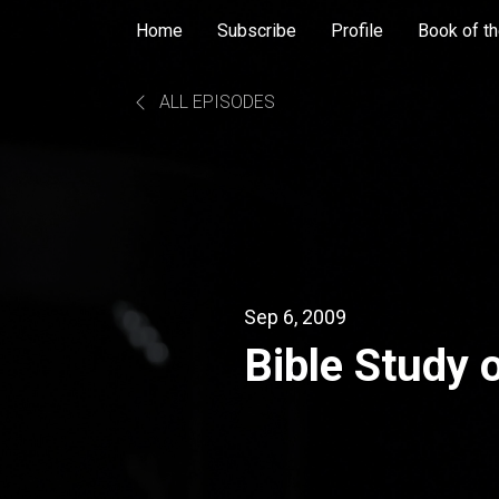
Home
Subscribe
Profile
Book of th
ALL EPISODES
Sep 6, 2009
Bible Study 