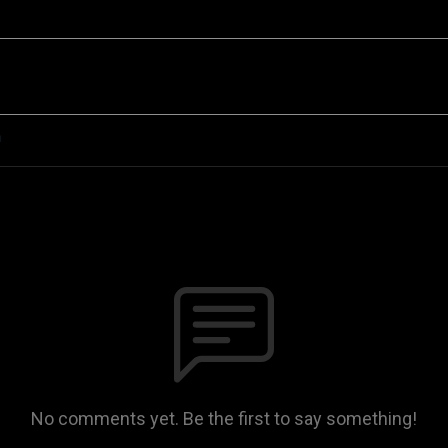
n
No comments yet. Be the first to say something!