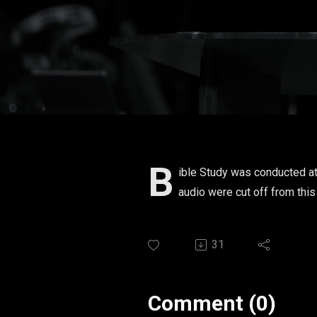
B
ible Study was conducted at
audio were cut off from thi
31
Comment (0)