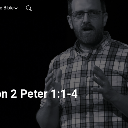
e Bible
on 2 Peter 1:1-4