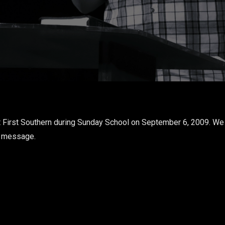
 First Southern during Sunday School on September 6, 2009. We 
s message.