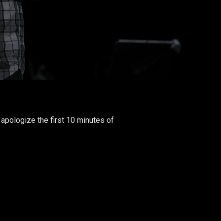
apologize the first 10 minutes of