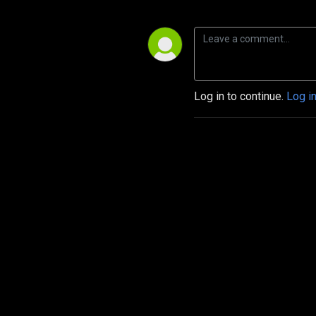
Log in to continue.
Log i